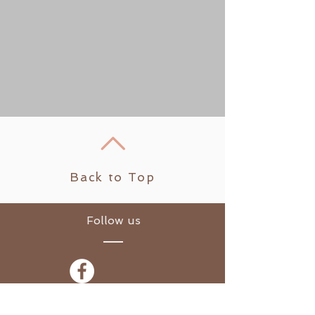
Back to Top
Follow us
​© 2021 Sarah's Yoga Loft.