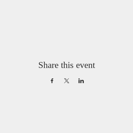
Share this event