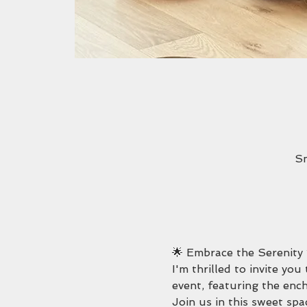
Sn
🌟 Embrace the Serenity
I'm thrilled to invite yo
event, featuring the enc
Join us in this sweet spa