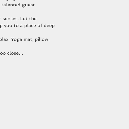
 talented guest 
r senses. Let the 
g you to a place of deep 
ax. Yoga mat, pillow, 
 too close…