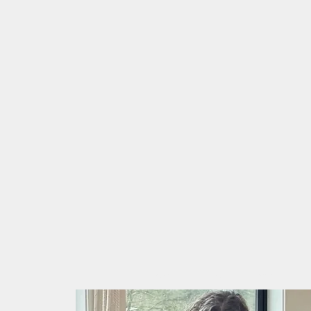
Home
About
Schedule