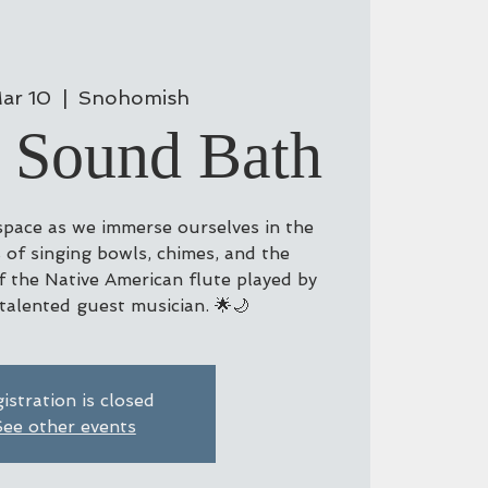
ar 10
  |  
Snohomish
 Sound Bath
 space as we immerse ourselves in the
 of singing bowls, chimes, and the
 the Native American flute played by
 talented guest musician. 🌟🌙
istration is closed
ee other events