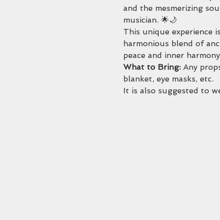
and the mesmerizing soun
musician. 🌟🌙
This unique experience is
harmonious blend of anci
peace and inner harmony.
What to Bring: 
Any props
blanket, eye masks, etc. 
It is also suggested to 