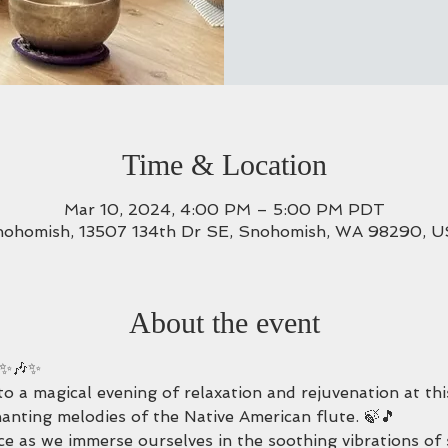
Time & Location
Mar 10, 2024, 4:00 PM – 5:00 PM PDT
ohomish, 13507 134th Dr SE, Snohomish, WA 98290, 
About the event
 ✨🎶✨
u to a magical evening of relaxation and rejuvenation at t
hanting melodies of the Native American flute. 🍃🎵
ce as we immerse ourselves in the soothing vibrations of 