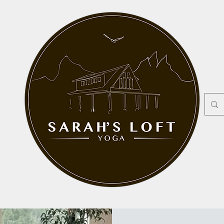
Pricing
Privates
Workshops
Contact
Mor