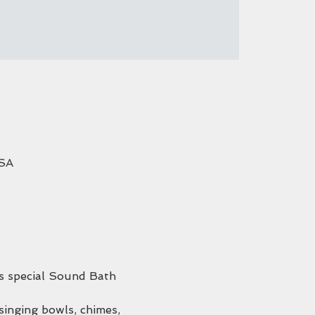
USA
his special Sound Bath 
singing bowls, chimes, 