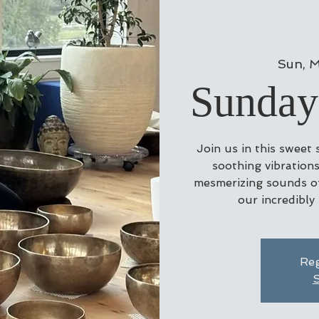
Sun, M
Sunday
Join us in this sweet
soothing vibrations
mesmerizing sounds of
our incredibly
Reg
S