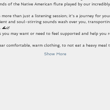
ds of the Native American flute played by our incredibly
 more than just a listening session; it's a journey for you
ent and soul-stirring sounds wash over you, transportin
 🌊🌿
 you may want or need to feel supported and help you rel
wear comfortable, warm clothing, to not eat a heavy meal
Show More