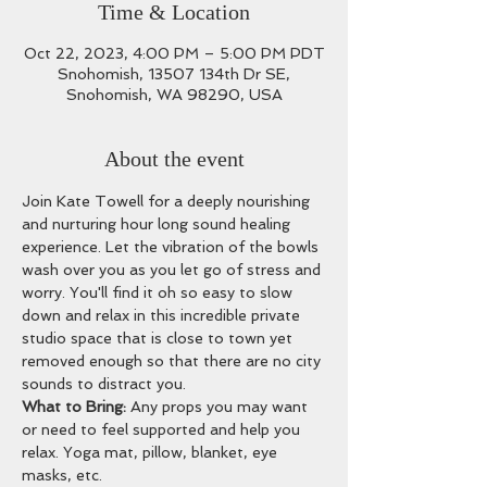
Time & Location
Oct 22, 2023, 4:00 PM – 5:00 PM PDT
Snohomish, 13507 134th Dr SE,
Snohomish, WA 98290, USA
About the event
Join Kate Towell for a deeply nourishing 
and nurturing hour long sound healing 
experience. Let the vibration of the bowls 
wash over you as you let go of stress and 
worry. You'll find it oh so easy to slow 
down and relax in this incredible private 
studio space that is close to town yet 
removed enough so that there are no city 
sounds to distract you.
What to Bring: 
Any props you may want 
or need to feel supported and help you 
relax. Yoga mat, pillow, blanket, eye 
masks, etc. 