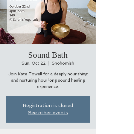
Sound Bath
Sun, Oct 22
  |  
Snohomish
Join Kate Towell for a deeply nourishing
and nurturing hour long sound healing
experience.
Registration is closed
See other events