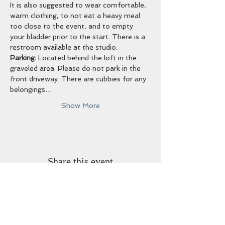
It is also suggested to wear comfortable, 
warm clothing, to not eat a heavy meal 
too close to the event, and to empty 
your bladder prior to the start. There is a 
restroom available at the studio. 
Parking:
 Located behind the loft in the 
graveled area. Please do not park in the 
front driveway. There are cubbies for any 
belongings…
Show More
Share this event