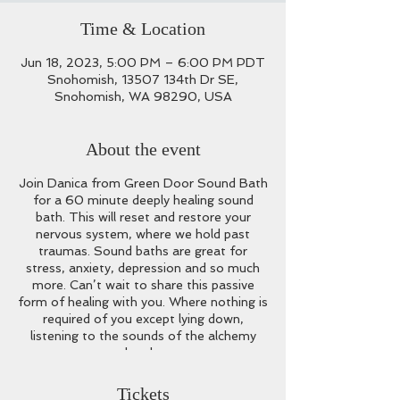
Time & Location
Jun 18, 2023, 5:00 PM – 6:00 PM PDT
Snohomish, 13507 134th Dr SE,
Snohomish, WA 98290, USA
About the event
Join Danica from Green Door Sound Bath
for a 60 minute deeply healing sound
bath. This will reset and restore your
nervous system, where we hold past
traumas. Sound baths are great for
stress, anxiety, depression and so much
more. Can’t wait to share this passive
form of healing with you. Where nothing is
required of you except lying down,
listening to the sounds of the alchemy
bowls.
What to Bring:
Any props you may want
Tickets