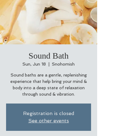
Sound Bath
Sun, Jun 18
  |  
Snohomish
Sound baths are a gentle, replenishing
experience that help bring your mind &
body into a deep state of relaxation
through sound & vibration.
Registration is closed
See other events