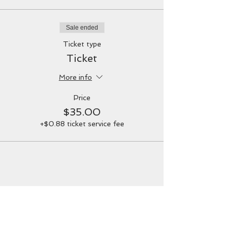
or need to feel supported: Yoga mat,
blanket, bolster, neck pillow, etc.
It is also suggested to wear comfortable,
Sale ended
warm clothing, to not eat a heavy meal
too close to the event, and to empty your
Ticket type
bladder prior to the start.
Ticket
Parking:
Located behind the loft in the
More info
graveled area. Please do not park in the
front driveway.
Price
$35.00
+$0.88 ticket service fee
Share this event